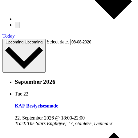
Today
Select date.
Upcoming
Upcoming
September 2026
Tue
22
KAF Bestyelsesmøde
22. September 2026 @ 18:00
-
22:00
Track The Stars
Enghøjvej 17, Ganløse, Denmark