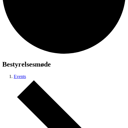
Bestyrelsesmøde
Events