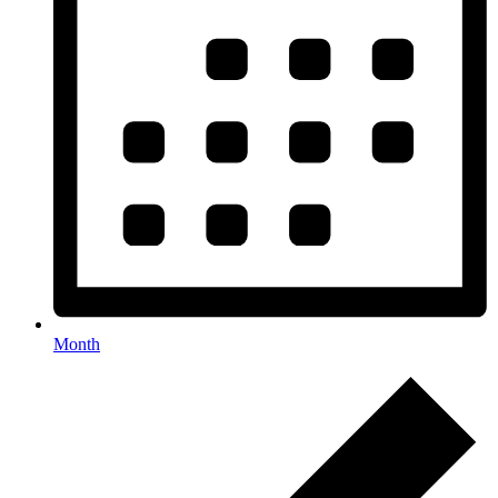
Month