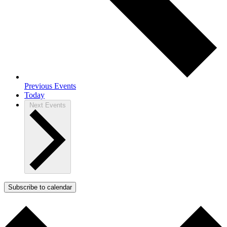
Previous
Events
Today
Next
Events
Subscribe to calendar