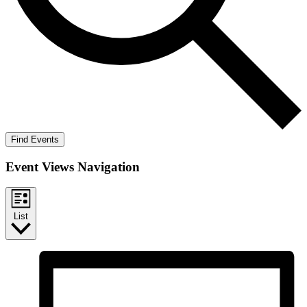
Find Events
Event Views Navigation
List