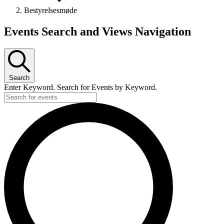
Bestyrelsesmøde
Events
Events Search and Views Navigation
Search
Enter Keyword. Search for Events by Keyword.